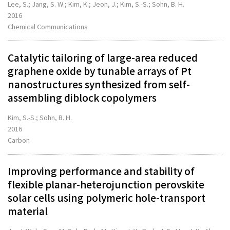
Lee, S.; Jang, S. W.; Kim, K.; Jeon, J.; Kim, S.-S.; Sohn, B. H.
2016
Chemical Communications
Catalytic tailoring of large-area reduced
graphene oxide by tunable arrays of Pt
nanostructures synthesized from self-
assembling diblock copolymers
Kim, S.-S.; Sohn, B. H.
2016
Carbon
Improving performance and stability of
flexible planar-heterojunction perovskite
solar cells using polymeric hole-transport
material