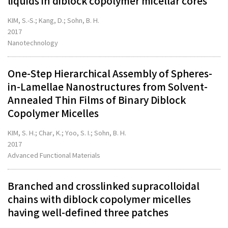
liquids in diblock copolymer micellar cores
KIM, S.-S.; Kang, D.; Sohn, B. H.
2017
Nanotechnology
One-Step Hierarchical Assembly of Spheres-
in-Lamellae Nanostructures from Solvent-
Annealed Thin Films of Binary Diblock
Copolymer Micelles
KIM, S. H.; Char, K.; Yoo, S. I.; Sohn, B. H.
2017
Advanced Functional Materials
Branched and crosslinked supracolloidal
chains with diblock copolymer micelles
having well-defined three patches