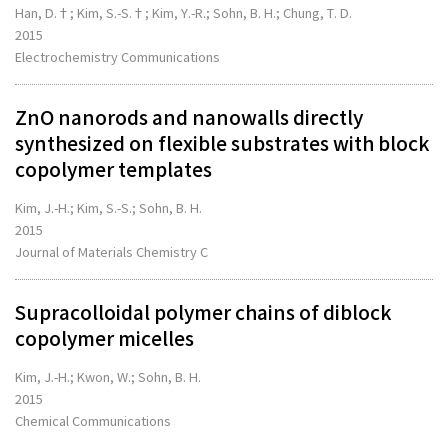
Han, D.†; Kim, S.-S.†; Kim, Y.-R.; Sohn, B. H.; Chung, T. D.
2015
Electrochemistry Communications
ZnO nanorods and nanowalls directly
synthesized on flexible substrates with block
copolymer templates
Kim, J.-H.; Kim, S.-S.; Sohn, B. H.
2015
Journal of Materials Chemistry C
Supracolloidal polymer chains of diblock
copolymer micelles
Kim, J.-H.; Kwon, W.; Sohn, B. H.
2015
Chemical Communications