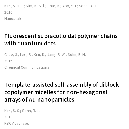
Kim, S. H.†; Kim, K.-S.†; Char, K.; Yoo, S. I.; Sohn, B. H.
2016
Nanoscale
Fluorescent supracolloidal polymer chains
with quantum dots
Chae, S.; Lee, S.; Kim, K.; Jang, S. W.; Sohn, B. H.
2016
Chemical Communications
Template-assisted self-assembly of diblock
copolymer micelles for non-hexagonal
arrays of Au nanoparticles
Kim, S.-S.; Sohn, B. H.
2016
RSC Advances