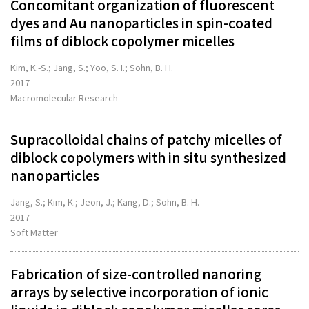
Concomitant organization of fluorescent
dyes and Au nanoparticles in spin-coated
films of diblock copolymer micelles
Kim, K.-S.; Jang, S.; Yoo, S. I.; Sohn, B. H.
2017
Macromolecular Research
Supracolloidal chains of patchy micelles of
diblock copolymers with in situ synthesized
nanoparticles
Jang, S.; Kim, K.; Jeon, J.; Kang, D.; Sohn, B. H.
2017
Soft Matter
Fabrication of size-controlled nanoring
arrays by selective incorporation of ionic