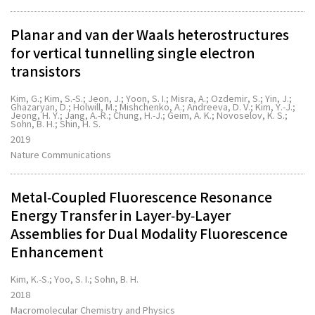
Planar and van der Waals heterostructures
for vertical tunnelling single electron
transistors
Kim, G.; Kim, S.-S.; Jeon, J.; Yoon, S. I.; Misra, A.; Ozdemir, S.; Yin, J.;
Ghazaryan, D.; Holwill, M.; Mishchenko, A.; Andreeva, D. V.; Kim, Y.-J.;
Jeong, H. Y.; Jang, A.-R.; Chung, H.-J.; Geim, A. K.; Novoselov, K. S.;
Sohn, B. H.; Shin, H. S.
2019
Nature Communications
Metal‐Coupled Fluorescence Resonance
Energy Transfer in Layer‐by‐Layer
Assemblies for Dual Modality Fluorescence
Enhancement
Kim, K.-S.; Yoo, S. I.; Sohn, B. H.
2018
Macromolecular Chemistry and Physics