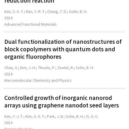
reduction reaction
Kim, S.-S.†; Kim, Y.-R.†; Chung, T. D.; Sohn, B. H.
2014
Advanced Functional Materials
Dual functionalization of nanostructures of
block copolymers with quantum dots and
organic fluorophores
Chae, S.; Kim, J.-H.; Theato, P.; Zentel, R.; Sohn, B. H.
2014
Macromolecular Chemistry and Physics
Controlled growth of inorganic nanorod
arrays using graphene nanodot seed layers
Kim, Y.-J.†; Kim, S.-S.†; Park, J. B.; Sohn, B. H.; Yi, G.-C.
2014