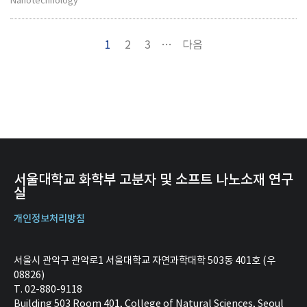
Nanotechnology
1
2
3
…
다음
서울대학교 화학부 고분자 및 소프트 나노소재 연구
실
개인정보처리방침
서울시 관악구 관악로1 서울대학교 자연과학대학 503동 401호 (우
08826)
T. 02-880-9118
Building 503 Room 401, College of Natural Sciences, Seoul