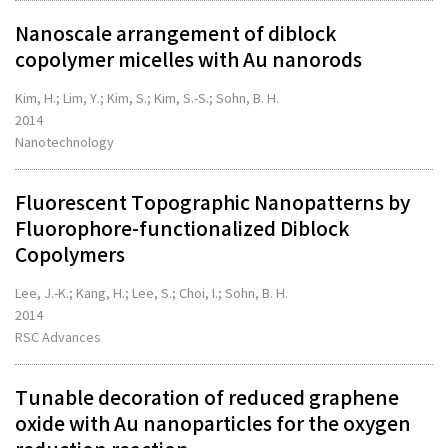
Nanoscale arrangement of diblock
copolymer micelles with Au nanorods
Kim, H.; Lim, Y.; Kim, S.; Kim, S.-S.; Sohn, B. H.
2014
Nanotechnology
Fluorescent Topographic Nanopatterns by
Fluorophore-functionalized Diblock
Copolymers
Lee, J.-K.; Kang, H.; Lee, S.; Choi, I.; Sohn, B. H.
2014
RSC Advances
Tunable decoration of reduced graphene
oxide with Au nanoparticles for the oxygen