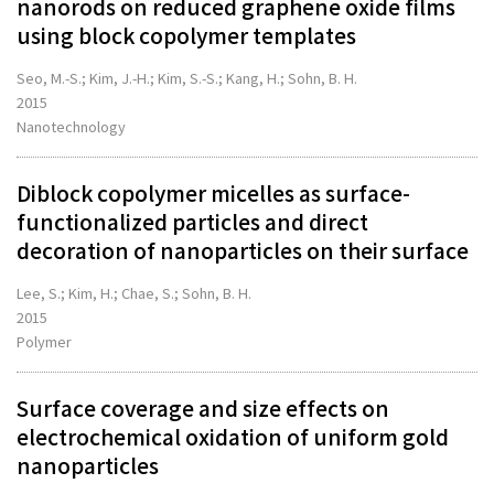
nanorods on reduced graphene oxide films
using block copolymer templates
Seo, M.-S.; Kim, J.-H.; Kim, S.-S.; Kang, H.; Sohn, B. H.
2015
Nanotechnology
Diblock copolymer micelles as surface-
functionalized particles and direct
decoration of nanoparticles on their surface
Lee, S.; Kim, H.; Chae, S.; Sohn, B. H.
2015
Polymer
Surface coverage and size effects on
electrochemical oxidation of uniform gold
nanoparticles