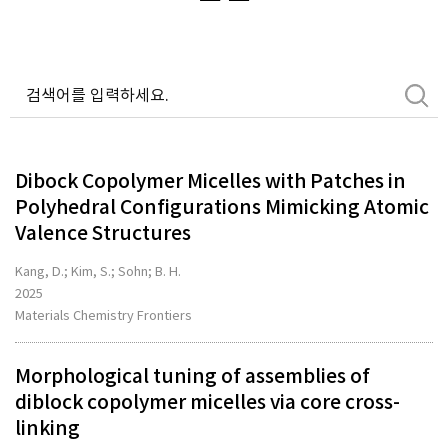
Dibock Copolymer Micelles with Patches in
Polyhedral Configurations Mimicking Atomic
Valence Structures
Kang, D.; Kim, S.; Sohn; B. H.
2025
Materials Chemistry Frontiers
Morphological tuning of assemblies of
diblock copolymer micelles via core cross-
linking