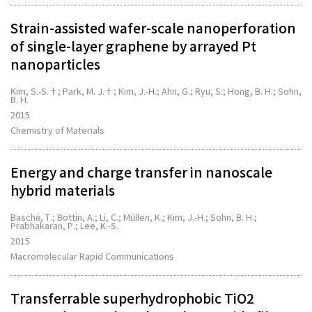
Strain-assisted wafer-scale nanoperforation
of single-layer graphene by arrayed Pt
nanoparticles
Kim, S.-S.†; Park, M. J.†; Kim, J.-H.; Ahn, G.; Ryu, S.; Hong, B. H.; Sohn,
B. H.
2015
Chemistry of Materials
Energy and charge transfer in nanoscale
hybrid materials
Basché, T.; Bottin, A.; Li, C.; Müllen, K.; Kim, J.-H.; Sohn, B. H.;
Prabhakaran, P.; Lee, K.-S.
2015
Macromolecular Rapid Communications
Transferrable superhydrophobic TiO2