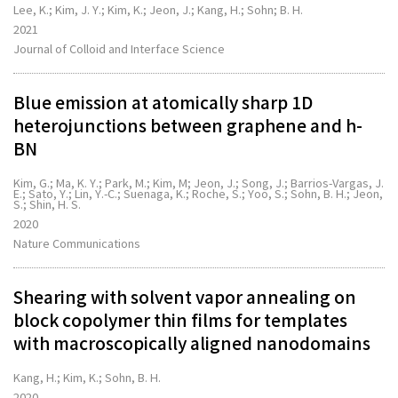
Lee, K.; Kim, J. Y.; Kim, K.; Jeon, J.; Kang, H.; Sohn; B. H.
2021
Journal of Colloid and Interface Science
Blue emission at atomically sharp 1D
heterojunctions between graphene and h-
BN
Kim, G.; Ma, K. Y.; Park, M.; Kim, M; Jeon, J.; Song, J.; Barrios-Vargas, J.
E.; Sato, Y.; Lin, Y.-C.; Suenaga, K.; Roche, S.; Yoo, S.; Sohn, B. H.; Jeon,
S.; Shin, H. S.
2020
Nature Communications
Shearing with solvent vapor annealing on
block copolymer thin films for templates
with macroscopically aligned nanodomains
Kang, H.; Kim, K.; Sohn, B. H.
2020