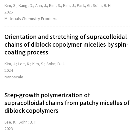
Kim, S.; Kang, D.; Ahn, J.; Kim, S.; Kim, J.; Park, G.; Sohn, B. H.
2025
Materials Chemistry Frontiers
Orientation and stretching of supracolloidal
chains of diblock copolymer micelles by spin-
coating process
Kim, J.; Lee, K.; Kim, S.; Sohn; B. H.
2024
Nanoscale
Step-growth polymerization of
supracolloidal chains from patchy micelles of
diblock copolymers
Lee, K.; Sohn; B. H.
2023