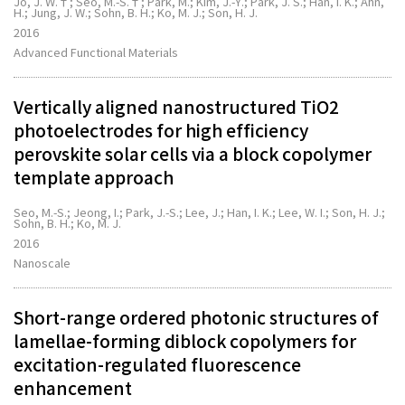
Jo, J. W.†; Seo, M.-S.†; Park, M.; Kim, J.-Y.; Park, J. S.; Han, I. K.; Ahn,
H.; Jung, J. W.; Sohn, B. H.; Ko, M. J.; Son, H. J.
2016
Advanced Functional Materials
Vertically aligned nanostructured TiO2
photoelectrodes for high efficiency
perovskite solar cells via a block copolymer
template approach
Seo, M.-S.; Jeong, I.; Park, J.-S.; Lee, J.; Han, I. K.; Lee, W. I.; Son, H. J.;
Sohn, B. H.; Ko, M. J.
2016
Nanoscale
Short-range ordered photonic structures of
lamellae-forming diblock copolymers for
excitation-regulated fluorescence
enhancement