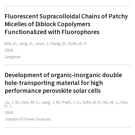
Fluorescent Supracolloidal Chains of Patchy
Micelles of Diblock Copolymers
Functionalized with Fluorophores
Kim, K.; Jang, S.; Jeon, J.; Kang, D.; Sohn, B. H.
2018
Langmuir
Development of organic-inorganic double
hole-transporting material for high
performance perovskite solar cells
Jo, J. W.; Seo, M.-S.; Jung, J. W.; Park, J.-S.; Sohn, B. H.; Ko, M. J.; Son,
H. J.
2018
Journal of Power Sources