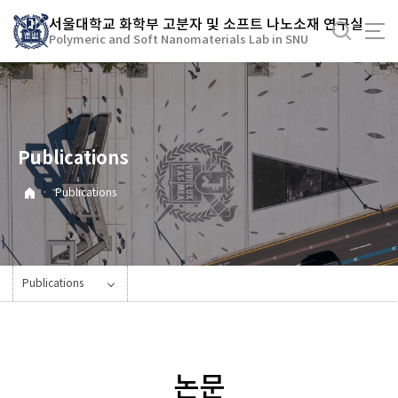
바
서울대학교 화학부 고분자 및 소프트 나노소재 연구실
로
Polymeric and Soft Nanomaterials Lab in SNU
가
기
메
뉴
Publications
·
Publications
Publications
논문