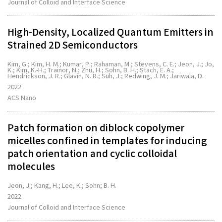
Journal of Colloid and Interface Science
High-Density, Localized Quantum Emitters in
Strained 2D Semiconductors
Kim, G.; Kim, H. M.; Kumar, P.; Rahaman, M.; Stevens, C. E.; Jeon, J.; Jo,
K.; Kim, K.-H.; Trainor, N.; Zhu, H.; Sohn, B. H.; Stach, E. A.;
Hendrickson, J. R.; Glavin, N. R.; Suh, J.; Redwing, J. M.; Jariwala, D.
2022
ACS Nano
Patch formation on diblock copolymer
micelles confined in templates for inducing
patch orientation and cyclic colloidal
molecules
Jeon, J.; Kang, H.; Lee, K.; Sohn; B. H.
2022
Journal of Colloid and Interface Science