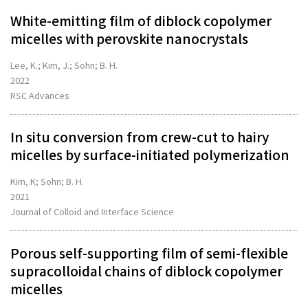
White-emitting film of diblock copolymer
micelles with perovskite nanocrystals
Lee, K.; Kim, J.; Sohn; B. H.
2022
RSC Advances
In situ conversion from crew-cut to hairy
micelles by surface-initiated polymerization
Kim, K; Sohn; B. H.
2021
Journal of Colloid and Interface Science
Porous self-supporting film of semi-flexible
supracolloidal chains of diblock copolymer
micelles