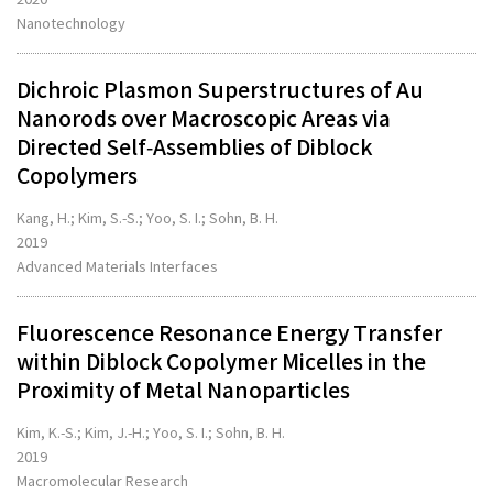
Nanotechnology
Dichroic Plasmon Superstructures of Au
Nanorods over Macroscopic Areas via
Directed Self‐Assemblies of Diblock
Copolymers
Kang, H.; Kim, S.-S.; Yoo, S. I.; Sohn, B. H.
2019
Advanced Materials Interfaces
Fluorescence Resonance Energy Transfer
within Diblock Copolymer Micelles in the
Proximity of Metal Nanoparticles
Kim, K.-S.; Kim, J.-H.; Yoo, S. I.; Sohn, B. H.
2019
Macromolecular Research